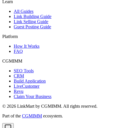
Learn
All Guides
Link Building Guide
Link Selling Guide
Guest Posting Guide
Platform
How It Works
FAQ
CGMIMM
SEO Tools
CRM
Build Application
LiveCustomer
Revu
Claim Your Business
©
2026
LinkMart by CGMIMM. All rights reserved.
Part of the
CGMIMM
ecosystem.