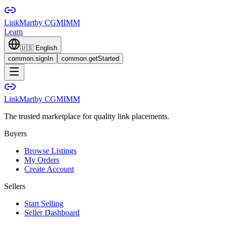
LinkMart
by CGMIMM
Learn
🇺🇸
English
common.signIn
common.getStarted
LinkMart
by CGMIMM
The trusted marketplace for quality link placements.
Buyers
Browse Listings
My Orders
Create Account
Sellers
Start Selling
Seller Dashboard