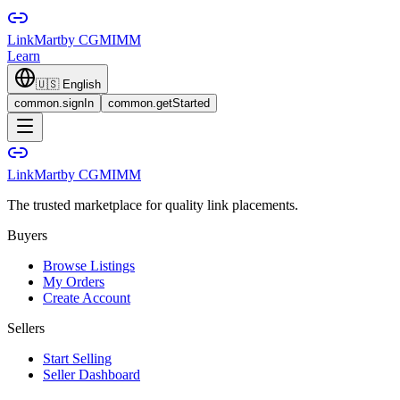
LinkMart
by CGMIMM
Learn
🇺🇸
English
common.signIn
common.getStarted
LinkMart
by CGMIMM
The trusted marketplace for quality link placements.
Buyers
Browse Listings
My Orders
Create Account
Sellers
Start Selling
Seller Dashboard