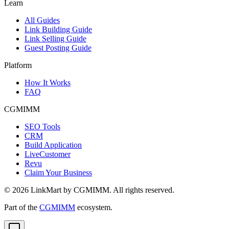
Learn
All Guides
Link Building Guide
Link Selling Guide
Guest Posting Guide
Platform
How It Works
FAQ
CGMIMM
SEO Tools
CRM
Build Application
LiveCustomer
Revu
Claim Your Business
©
2026
LinkMart by CGMIMM. All rights reserved.
Part of the
CGMIMM
ecosystem.