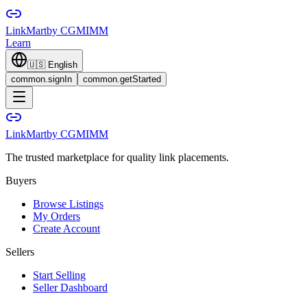
LinkMart
by CGMIMM
Learn
🇺🇸
English
common.signIn
common.getStarted
LinkMart
by CGMIMM
The trusted marketplace for quality link placements.
Buyers
Browse Listings
My Orders
Create Account
Sellers
Start Selling
Seller Dashboard