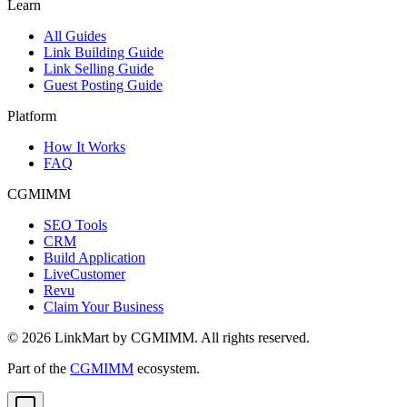
Learn
All Guides
Link Building Guide
Link Selling Guide
Guest Posting Guide
Platform
How It Works
FAQ
CGMIMM
SEO Tools
CRM
Build Application
LiveCustomer
Revu
Claim Your Business
©
2026
LinkMart by CGMIMM. All rights reserved.
Part of the
CGMIMM
ecosystem.