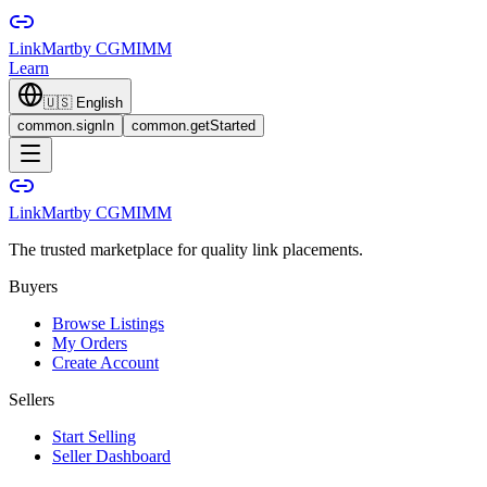
LinkMart
by CGMIMM
Learn
🇺🇸
English
common.signIn
common.getStarted
LinkMart
by CGMIMM
The trusted marketplace for quality link placements.
Buyers
Browse Listings
My Orders
Create Account
Sellers
Start Selling
Seller Dashboard