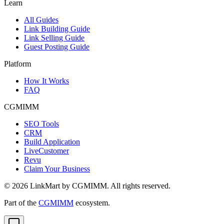
Learn
All Guides
Link Building Guide
Link Selling Guide
Guest Posting Guide
Platform
How It Works
FAQ
CGMIMM
SEO Tools
CRM
Build Application
LiveCustomer
Revu
Claim Your Business
©
2026
LinkMart by CGMIMM. All rights reserved.
Part of the
CGMIMM
ecosystem.