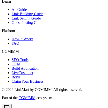
Learn
All Guides
Link Building Guide
Link Selling Guide
Guest Posting Guide
Platform
How It Works
FAQ
CGMIMM
SEO Tools
CRM
Build Application
LiveCustomer
Revu
Claim Your Business
©
2026
LinkMart by CGMIMM. All rights reserved.
Part of the
CGMIMM
ecosystem.