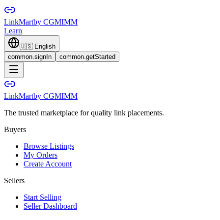
LinkMart
by CGMIMM
Learn
🇺🇸
English
common.signIn
common.getStarted
LinkMart
by CGMIMM
The trusted marketplace for quality link placements.
Buyers
Browse Listings
My Orders
Create Account
Sellers
Start Selling
Seller Dashboard