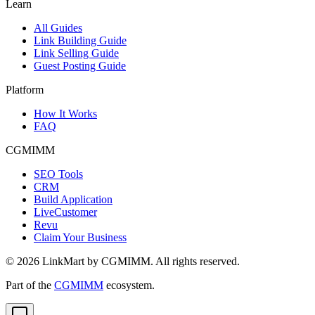
Learn
All Guides
Link Building Guide
Link Selling Guide
Guest Posting Guide
Platform
How It Works
FAQ
CGMIMM
SEO Tools
CRM
Build Application
LiveCustomer
Revu
Claim Your Business
©
2026
LinkMart by CGMIMM. All rights reserved.
Part of the
CGMIMM
ecosystem.