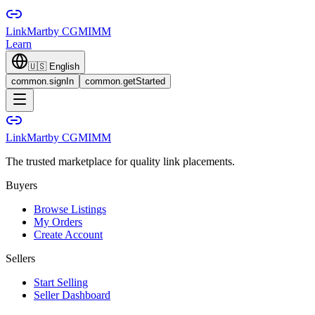
LinkMart
by CGMIMM
Learn
🇺🇸
English
common.signIn
common.getStarted
LinkMart
by CGMIMM
The trusted marketplace for quality link placements.
Buyers
Browse Listings
My Orders
Create Account
Sellers
Start Selling
Seller Dashboard