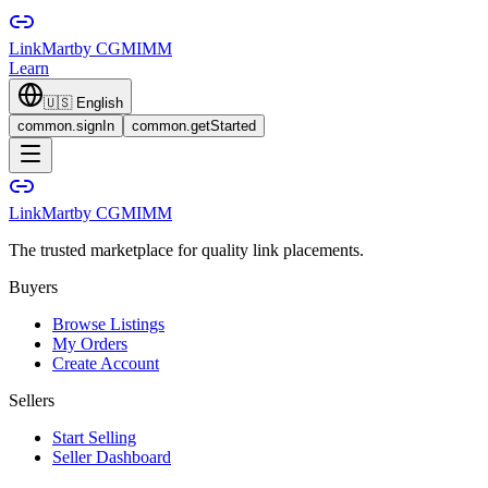
LinkMart
by CGMIMM
Learn
🇺🇸
English
common.signIn
common.getStarted
LinkMart
by CGMIMM
The trusted marketplace for quality link placements.
Buyers
Browse Listings
My Orders
Create Account
Sellers
Start Selling
Seller Dashboard