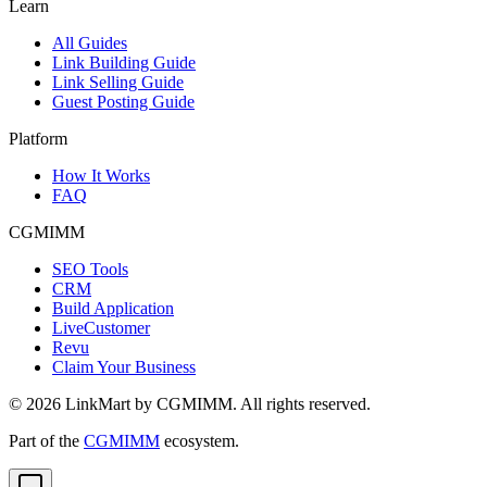
Learn
All Guides
Link Building Guide
Link Selling Guide
Guest Posting Guide
Platform
How It Works
FAQ
CGMIMM
SEO Tools
CRM
Build Application
LiveCustomer
Revu
Claim Your Business
©
2026
LinkMart by CGMIMM. All rights reserved.
Part of the
CGMIMM
ecosystem.