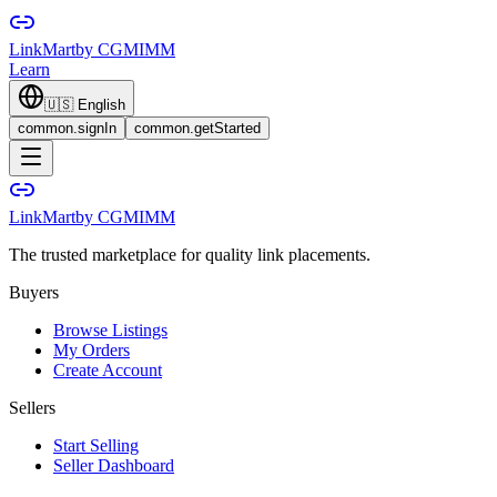
LinkMart
by CGMIMM
Learn
🇺🇸
English
common.signIn
common.getStarted
LinkMart
by CGMIMM
The trusted marketplace for quality link placements.
Buyers
Browse Listings
My Orders
Create Account
Sellers
Start Selling
Seller Dashboard