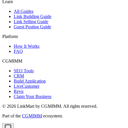
Learn
All Guides
Link Building Guide
Link Selling Guide
Guest Posting Guide
Platform
How It Works
FAQ
CGMIMM
SEO Tools
CRM
Build Application
LiveCustomer
Revu
Claim Your Business
©
2026
LinkMart by CGMIMM. All rights reserved.
Part of the
CGMIMM
ecosystem.