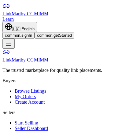
LinkMart
by CGMIMM
Learn
🇺🇸
English
common.signIn
common.getStarted
LinkMart
by CGMIMM
The trusted marketplace for quality link placements.
Buyers
Browse Listings
My Orders
Create Account
Sellers
Start Selling
Seller Dashboard