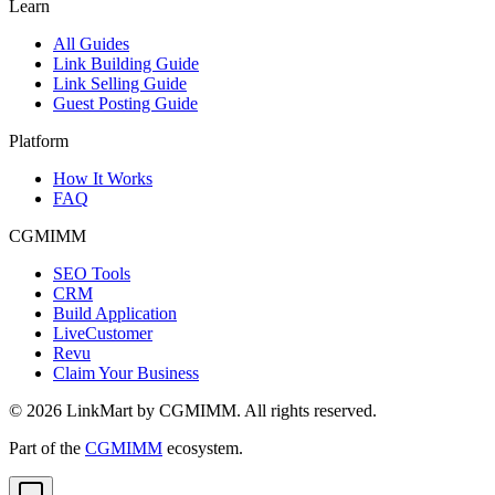
Learn
All Guides
Link Building Guide
Link Selling Guide
Guest Posting Guide
Platform
How It Works
FAQ
CGMIMM
SEO Tools
CRM
Build Application
LiveCustomer
Revu
Claim Your Business
©
2026
LinkMart by CGMIMM. All rights reserved.
Part of the
CGMIMM
ecosystem.