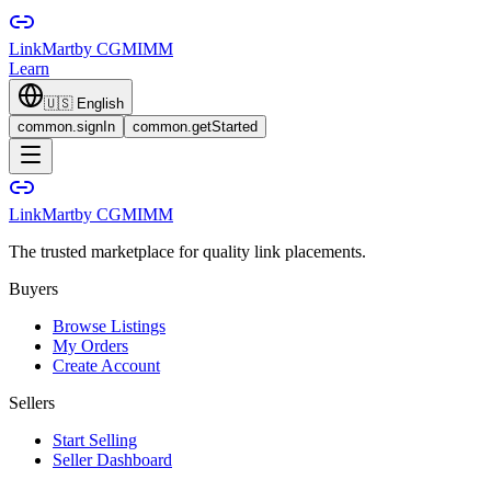
LinkMart
by CGMIMM
Learn
🇺🇸
English
common.signIn
common.getStarted
LinkMart
by CGMIMM
The trusted marketplace for quality link placements.
Buyers
Browse Listings
My Orders
Create Account
Sellers
Start Selling
Seller Dashboard