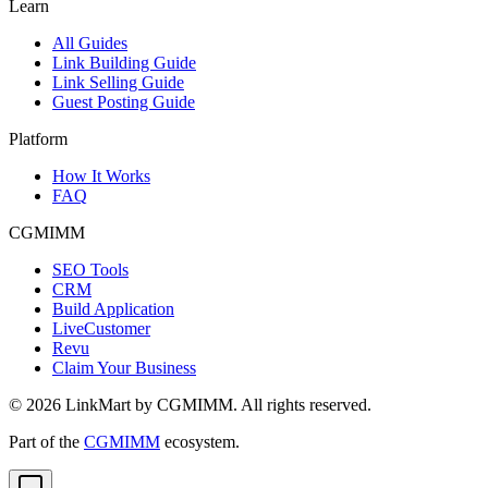
Learn
All Guides
Link Building Guide
Link Selling Guide
Guest Posting Guide
Platform
How It Works
FAQ
CGMIMM
SEO Tools
CRM
Build Application
LiveCustomer
Revu
Claim Your Business
©
2026
LinkMart by CGMIMM. All rights reserved.
Part of the
CGMIMM
ecosystem.