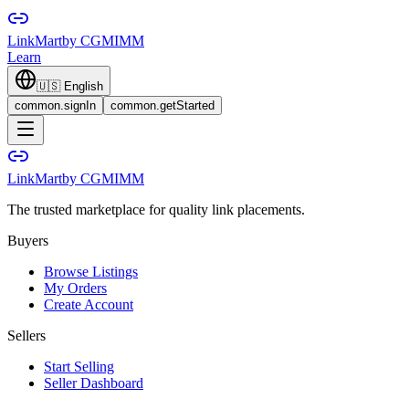
LinkMart
by CGMIMM
Learn
🇺🇸
English
common.signIn
common.getStarted
LinkMart
by CGMIMM
The trusted marketplace for quality link placements.
Buyers
Browse Listings
My Orders
Create Account
Sellers
Start Selling
Seller Dashboard