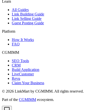
Learn
All Guides
Link Building Guide
Link Selling Guide
Guest Posting Guide
Platform
How It Works
FAQ
CGMIMM
SEO Tools
CRM
Build Application
LiveCustomer
Revu
Claim Your Business
©
2026
LinkMart by CGMIMM. All rights reserved.
Part of the
CGMIMM
ecosystem.