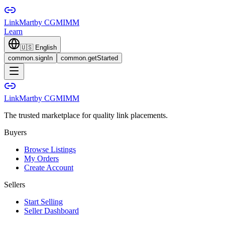
LinkMart
by CGMIMM
Learn
🇺🇸
English
common.signIn
common.getStarted
LinkMart
by CGMIMM
The trusted marketplace for quality link placements.
Buyers
Browse Listings
My Orders
Create Account
Sellers
Start Selling
Seller Dashboard