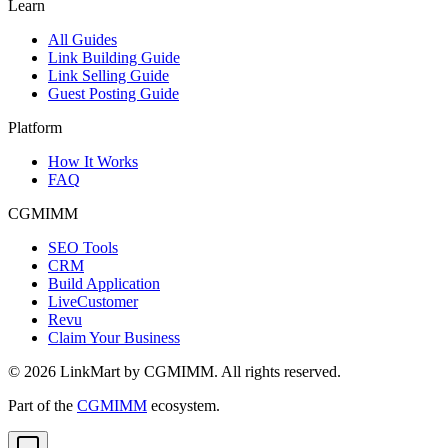
Learn
All Guides
Link Building Guide
Link Selling Guide
Guest Posting Guide
Platform
How It Works
FAQ
CGMIMM
SEO Tools
CRM
Build Application
LiveCustomer
Revu
Claim Your Business
©
2026
LinkMart by CGMIMM. All rights reserved.
Part of the
CGMIMM
ecosystem.