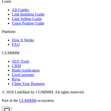
Learn
All Guides
Link Building Guide
Link Selling Guide
Guest Posting Guide
Platform
How It Works
FAQ
CGMIMM
SEO Tools
CRM
Build Application
LiveCustomer
Revu
Claim Your Business
©
2026
LinkMart by CGMIMM. All rights reserved.
Part of the
CGMIMM
ecosystem.