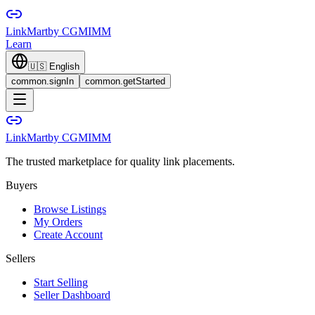
LinkMart
by CGMIMM
Learn
🇺🇸
English
common.signIn
common.getStarted
LinkMart
by CGMIMM
The trusted marketplace for quality link placements.
Buyers
Browse Listings
My Orders
Create Account
Sellers
Start Selling
Seller Dashboard