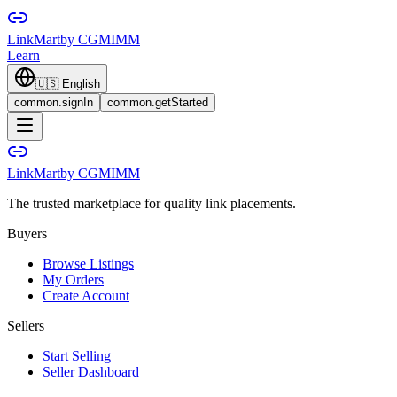
LinkMart
by CGMIMM
Learn
🇺🇸
English
common.signIn
common.getStarted
LinkMart
by CGMIMM
The trusted marketplace for quality link placements.
Buyers
Browse Listings
My Orders
Create Account
Sellers
Start Selling
Seller Dashboard