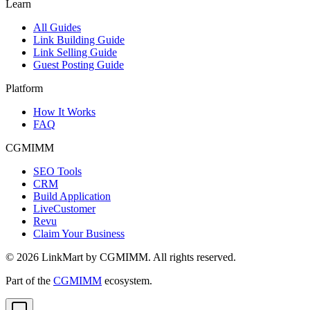
Learn
All Guides
Link Building Guide
Link Selling Guide
Guest Posting Guide
Platform
How It Works
FAQ
CGMIMM
SEO Tools
CRM
Build Application
LiveCustomer
Revu
Claim Your Business
©
2026
LinkMart by CGMIMM. All rights reserved.
Part of the
CGMIMM
ecosystem.