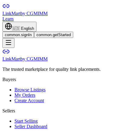
LinkMart
by CGMIMM
Learn
🇺🇸
English
common.signIn
common.getStarted
LinkMart
by CGMIMM
The trusted marketplace for quality link placements.
Buyers
Browse Listings
My Orders
Create Account
Sellers
Start Selling
Seller Dashboard