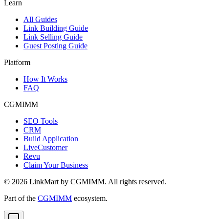
Learn
All Guides
Link Building Guide
Link Selling Guide
Guest Posting Guide
Platform
How It Works
FAQ
CGMIMM
SEO Tools
CRM
Build Application
LiveCustomer
Revu
Claim Your Business
©
2026
LinkMart by CGMIMM. All rights reserved.
Part of the
CGMIMM
ecosystem.