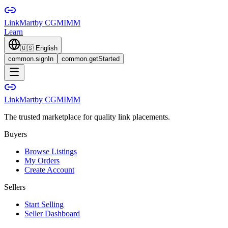
LinkMart
by CGMIMM
Learn
🇺🇸
English
common.signIn
common.getStarted
LinkMart
by CGMIMM
The trusted marketplace for quality link placements.
Buyers
Browse Listings
My Orders
Create Account
Sellers
Start Selling
Seller Dashboard