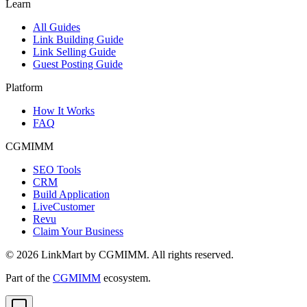
Learn
All Guides
Link Building Guide
Link Selling Guide
Guest Posting Guide
Platform
How It Works
FAQ
CGMIMM
SEO Tools
CRM
Build Application
LiveCustomer
Revu
Claim Your Business
©
2026
LinkMart by CGMIMM. All rights reserved.
Part of the
CGMIMM
ecosystem.