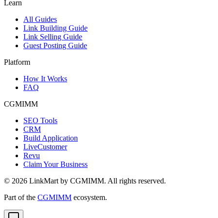
Learn
All Guides
Link Building Guide
Link Selling Guide
Guest Posting Guide
Platform
How It Works
FAQ
CGMIMM
SEO Tools
CRM
Build Application
LiveCustomer
Revu
Claim Your Business
©
2026
LinkMart by CGMIMM. All rights reserved.
Part of the
CGMIMM
ecosystem.