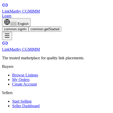
LinkMart
by CGMIMM
Learn
🇺🇸
English
common.signIn
common.getStarted
LinkMart
by CGMIMM
The trusted marketplace for quality link placements.
Buyers
Browse Listings
My Orders
Create Account
Sellers
Start Selling
Seller Dashboard