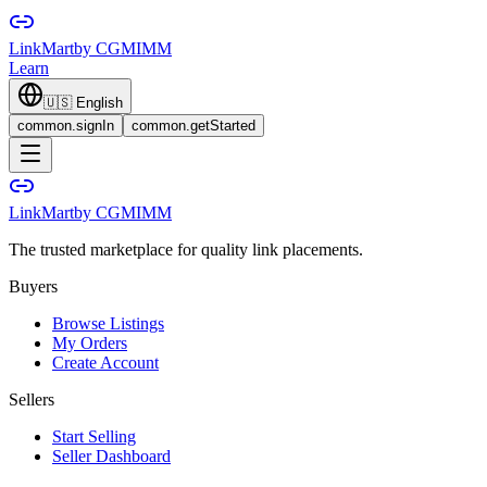
LinkMart
by CGMIMM
Learn
🇺🇸
English
common.signIn
common.getStarted
LinkMart
by CGMIMM
The trusted marketplace for quality link placements.
Buyers
Browse Listings
My Orders
Create Account
Sellers
Start Selling
Seller Dashboard