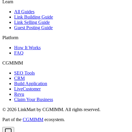
Learn
All Guides
Link Building Guide
Link Selling Guide
Guest Posting Guide
Platform
How It Works
FAQ
CGMIMM
SEO Tools
CRM
Build Application
LiveCustomer
Revu
Claim Your Business
©
2026
LinkMart by CGMIMM. All rights reserved.
Part of the
CGMIMM
ecosystem.