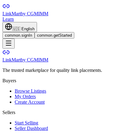
LinkMart
by CGMIMM
Learn
🇺🇸
English
common.signIn
common.getStarted
LinkMart
by CGMIMM
The trusted marketplace for quality link placements.
Buyers
Browse Listings
My Orders
Create Account
Sellers
Start Selling
Seller Dashboard