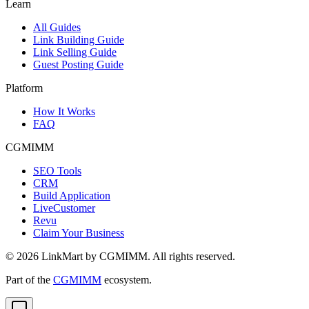
Learn
All Guides
Link Building Guide
Link Selling Guide
Guest Posting Guide
Platform
How It Works
FAQ
CGMIMM
SEO Tools
CRM
Build Application
LiveCustomer
Revu
Claim Your Business
©
2026
LinkMart by CGMIMM. All rights reserved.
Part of the
CGMIMM
ecosystem.