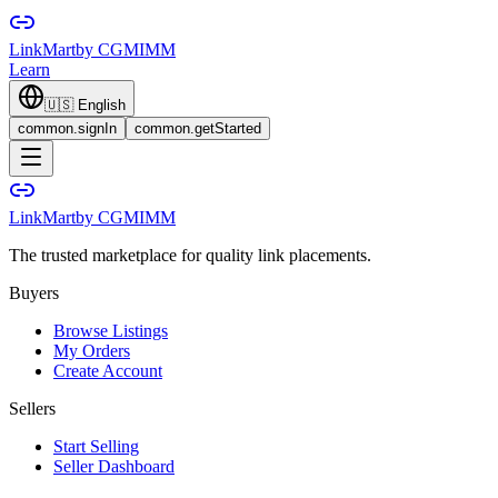
LinkMart
by CGMIMM
Learn
🇺🇸
English
common.signIn
common.getStarted
LinkMart
by CGMIMM
The trusted marketplace for quality link placements.
Buyers
Browse Listings
My Orders
Create Account
Sellers
Start Selling
Seller Dashboard