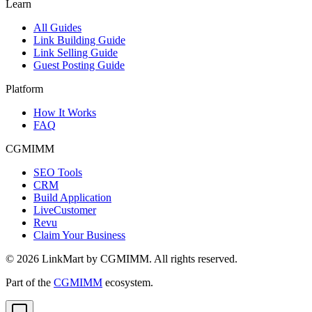
Learn
All Guides
Link Building Guide
Link Selling Guide
Guest Posting Guide
Platform
How It Works
FAQ
CGMIMM
SEO Tools
CRM
Build Application
LiveCustomer
Revu
Claim Your Business
©
2026
LinkMart by CGMIMM. All rights reserved.
Part of the
CGMIMM
ecosystem.