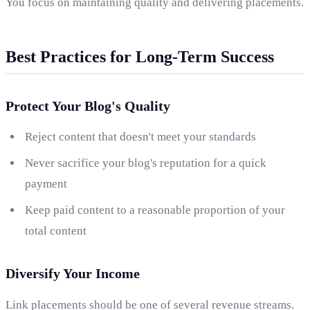
You focus on maintaining quality and delivering placements.
Best Practices for Long-Term Success
Protect Your Blog's Quality
Reject content that doesn't meet your standards
Never sacrifice your blog's reputation for a quick
payment
Keep paid content to a reasonable proportion of your
total content
Diversify Your Income
Link placements should be one of several revenue streams.