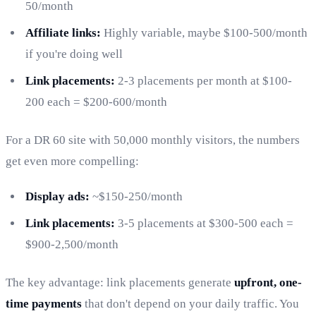
50/month
Affiliate links:
Highly variable, maybe $100-500/month
if you're doing well
Link placements:
2-3 placements per month at $100-
200 each = $200-600/month
For a DR 60 site with 50,000 monthly visitors, the numbers
get even more compelling:
Display ads:
~$150-250/month
Link placements:
3-5 placements at $300-500 each =
$900-2,500/month
The key advantage: link placements generate
upfront, one-
time payments
that don't depend on your daily traffic. You