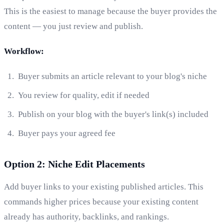
This is the easiest to manage because the buyer provides the
content — you just review and publish.
Workflow:
Buyer submits an article relevant to your blog's niche
You review for quality, edit if needed
Publish on your blog with the buyer's link(s) included
Buyer pays your agreed fee
Option 2: Niche Edit Placements
Add buyer links to your existing published articles. This
commands higher prices because your existing content
already has authority, backlinks, and rankings.