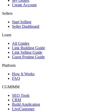
My Orders
Create Account
Sellers
Start Selling
Seller Dashboard
Learn
All Guides
Link Building Guide
Link Selling Guide
Guest Posting Guide
Platform
How It Works
FAQ
CGMIMM
SEO Tools
CRM
Build Application
LiveCustomer