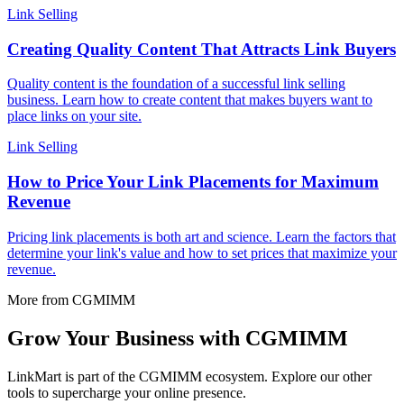
Link Selling
Creating Quality Content That Attracts Link Buyers
Quality content is the foundation of a successful link selling
business. Learn how to create content that makes buyers want to
place links on your site.
Link Selling
How to Price Your Link Placements for Maximum
Revenue
Pricing link placements is both art and science. Learn the factors that
determine your link's value and how to set prices that maximize your
revenue.
More from CGMIMM
Grow Your Business with CGMIMM
LinkMart is part of the CGMIMM ecosystem. Explore our other
tools to supercharge your online presence.