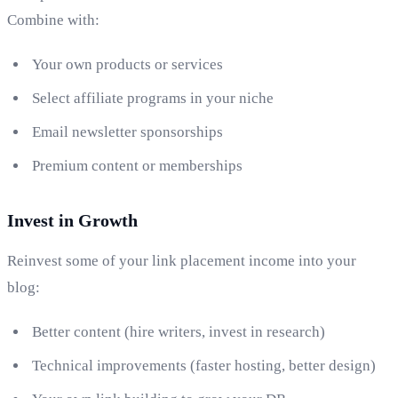
Combine with:
Your own products or services
Select affiliate programs in your niche
Email newsletter sponsorships
Premium content or memberships
Invest in Growth
Reinvest some of your link placement income into your
blog:
Better content (hire writers, invest in research)
Technical improvements (faster hosting, better design)