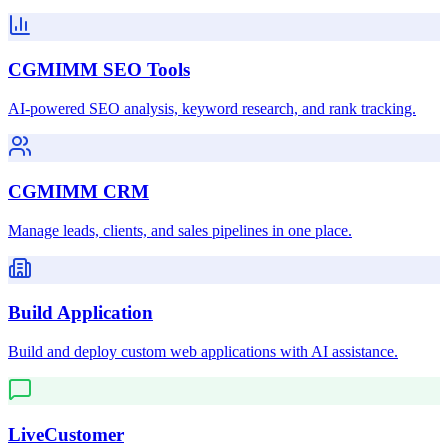
CGMIMM SEO Tools
AI-powered SEO analysis, keyword research, and rank tracking.
CGMIMM CRM
Manage leads, clients, and sales pipelines in one place.
Build Application
Build and deploy custom web applications with AI assistance.
LiveCustomer