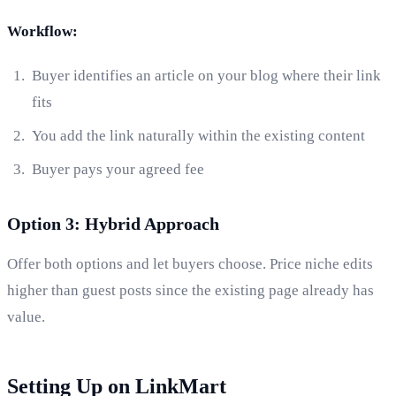
Workflow:
Buyer identifies an article on your blog where their link
fits
You add the link naturally within the existing content
Buyer pays your agreed fee
Option 3: Hybrid Approach
Offer both options and let buyers choose. Price niche edits
higher than guest posts since the existing page already has
value.
Setting Up on LinkMart