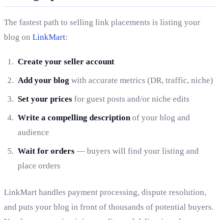
The fastest path to selling link placements is listing your
blog on
LinkMart
:
Create your seller account
Add your blog
with accurate metrics (DR, traffic, niche)
Set your prices
for guest posts and/or niche edits
Write a compelling description
of your blog and
audience
Wait for orders
— buyers will find your listing and
place orders
LinkMart handles payment processing, dispute resolution,
and puts your blog in front of thousands of potential buyers.