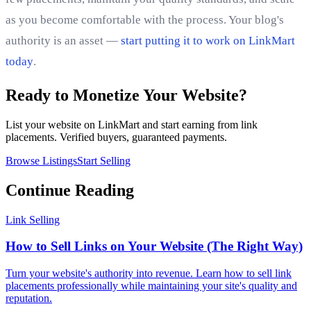
as you become comfortable with the process. Your blog's
authority is an asset —
start putting it to work on LinkMart
today
.
Ready to Monetize Your Website?
List your website on LinkMart and start earning from link
placements. Verified buyers, guaranteed payments.
Browse Listings
Start Selling
Continue Reading
Link Selling
How to Sell Links on Your Website (The Right Way)
Turn your website's authority into revenue. Learn how to sell link
placements professionally while maintaining your site's quality and
reputation.