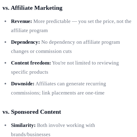
vs. Affiliate Marketing
Revenue:
More predictable — you set the price, not the
affiliate program
Dependency:
No dependency on affiliate program
changes or commission cuts
Content freedom:
You're not limited to reviewing
specific products
Downside:
Affiliates can generate recurring
commissions; link placements are one-time
vs. Sponsored Content
Similarity:
Both involve working with
brands/businesses