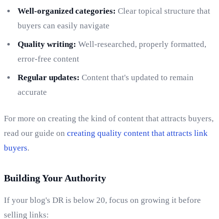
Well-organized categories:
Clear topical structure that
buyers can easily navigate
Quality writing:
Well-researched, properly formatted,
error-free content
Regular updates:
Content that's updated to remain
accurate
For more on creating the kind of content that attracts buyers,
read our guide on
creating quality content that attracts link
buyers
.
Building Your Authority
If your blog's DR is below 20, focus on growing it before
selling links: