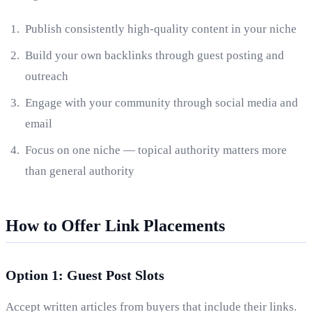
Publish consistently high-quality content in your niche
Build your own backlinks through guest posting and
outreach
Engage with your community through social media and
email
Focus on one niche — topical authority matters more
than general authority
How to Offer Link Placements
Option 1: Guest Post Slots
Accept written articles from buyers that include their links.