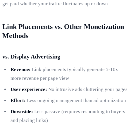
get paid whether your traffic fluctuates up or down.
Link Placements vs. Other Monetization
Methods
vs. Display Advertising
Revenue:
Link placements typically generate 5-10x
more revenue per page view
User experience:
No intrusive ads cluttering your pages
Effort:
Less ongoing management than ad optimization
Downside:
Less passive (requires responding to buyers
and placing links)