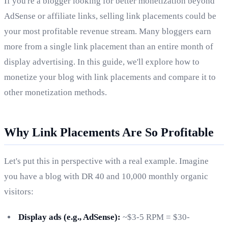
If you're a blogger looking for better monetization beyond
AdSense or affiliate links, selling link placements could be
your most profitable revenue stream. Many bloggers earn
more from a single link placement than an entire month of
display advertising. In this guide, we'll explore how to
monetize your blog with link placements and compare it to
other monetization methods.
Why Link Placements Are So Profitable
Let's put this in perspective with a real example. Imagine
you have a blog with DR 40 and 10,000 monthly organic
visitors:
Display ads (e.g., AdSense):
~$3-5 RPM = $30-