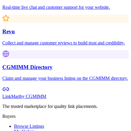
Real-time live chat and customer support for your website.
Revu
Collect and manage customer reviews to build trust and credibility.
CGMIMM Directory
Claim and manage your business listing on the CGMIMM directory.
LinkMart
by CGMIMM
The trusted marketplace for quality link placements.
Buyers
Browse Listings