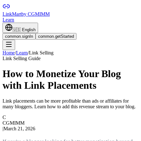
LinkMart
by CGMIMM
Learn
🇺🇸
English
common.signIn
common.getStarted
Home
/
Learn
/
Link Selling
Link Selling Guide
How to Monetize Your Blog
with Link Placements
Link placements can be more profitable than ads or affiliates for
many bloggers. Learn how to add this revenue stream to your blog.
C
CGMIMM
|
March 21, 2026