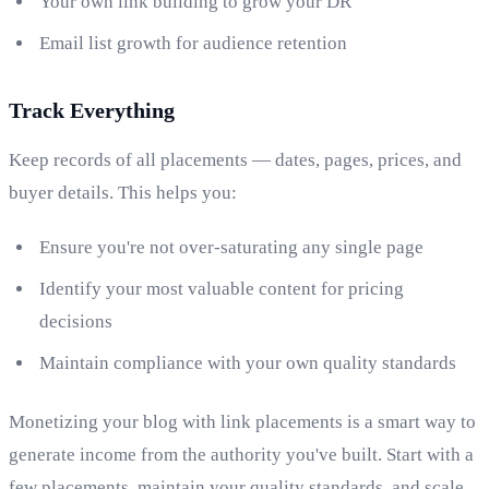
Your own link building to grow your DR
Email list growth for audience retention
Track Everything
Keep records of all placements — dates, pages, prices, and
buyer details. This helps you:
Ensure you're not over-saturating any single page
Identify your most valuable content for pricing
decisions
Maintain compliance with your own quality standards
Monetizing your blog with link placements is a smart way to
generate income from the authority you've built. Start with a
few placements, maintain your quality standards, and scale