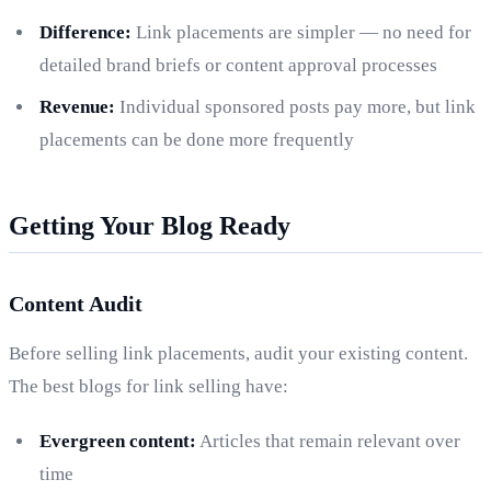
Difference:
Link placements are simpler — no need for
detailed brand briefs or content approval processes
Revenue:
Individual sponsored posts pay more, but link
placements can be done more frequently
Getting Your Blog Ready
Content Audit
Before selling link placements, audit your existing content.
The best blogs for link selling have:
Evergreen content:
Articles that remain relevant over
time