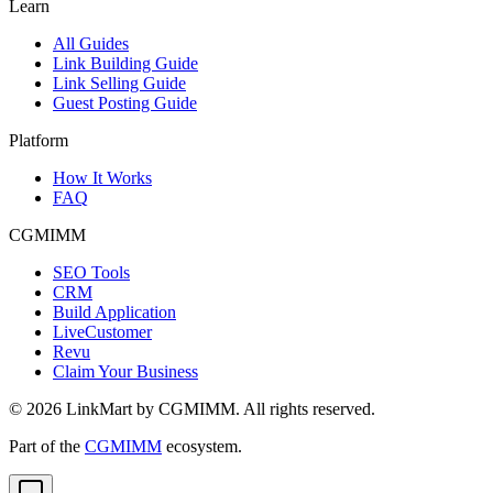
Learn
All Guides
Link Building Guide
Link Selling Guide
Guest Posting Guide
Platform
How It Works
FAQ
CGMIMM
SEO Tools
CRM
Build Application
LiveCustomer
Revu
Claim Your Business
©
2026
LinkMart by CGMIMM. All rights reserved.
Part of the
CGMIMM
ecosystem.