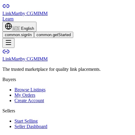
LinkMart
by CGMIMM
Learn
🇺🇸
English
common.signIn
common.getStarted
LinkMart
by CGMIMM
The trusted marketplace for quality link placements.
Buyers
Browse Listings
My Orders
Create Account
Sellers
Start Selling
Seller Dashboard