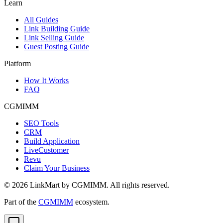
Learn
All Guides
Link Building Guide
Link Selling Guide
Guest Posting Guide
Platform
How It Works
FAQ
CGMIMM
SEO Tools
CRM
Build Application
LiveCustomer
Revu
Claim Your Business
©
2026
LinkMart by CGMIMM. All rights reserved.
Part of the
CGMIMM
ecosystem.