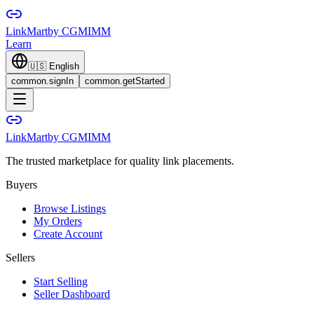
LinkMart
by CGMIMM
Learn
🇺🇸
English
common.signIn
common.getStarted
LinkMart
by CGMIMM
The trusted marketplace for quality link placements.
Buyers
Browse Listings
My Orders
Create Account
Sellers
Start Selling
Seller Dashboard