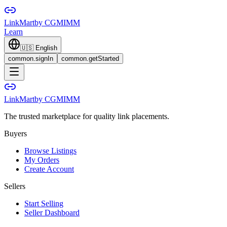
LinkMart
by CGMIMM
Learn
🇺🇸
English
common.signIn
common.getStarted
LinkMart
by CGMIMM
The trusted marketplace for quality link placements.
Buyers
Browse Listings
My Orders
Create Account
Sellers
Start Selling
Seller Dashboard