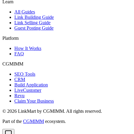
Learn
All Guides
Link Building Guide
Link Selling Guide
Guest Posting Guide
Platform
How It Works
FAQ
CGMIMM
SEO Tools
CRM
Build Application
LiveCustomer
Revu
Claim Your Business
©
2026
LinkMart by CGMIMM. All rights reserved.
Part of the
CGMIMM
ecosystem.