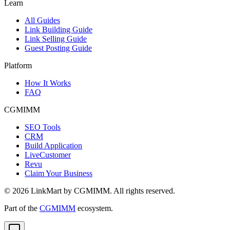
Learn
All Guides
Link Building Guide
Link Selling Guide
Guest Posting Guide
Platform
How It Works
FAQ
CGMIMM
SEO Tools
CRM
Build Application
LiveCustomer
Revu
Claim Your Business
©
2026
LinkMart by CGMIMM. All rights reserved.
Part of the
CGMIMM
ecosystem.