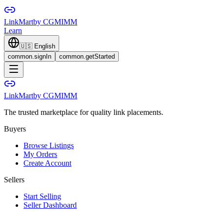
LinkMart
by CGMIMM
Learn
🇺🇸
English
common.signIn
common.getStarted
LinkMart
by CGMIMM
The trusted marketplace for quality link placements.
Buyers
Browse Listings
My Orders
Create Account
Sellers
Start Selling
Seller Dashboard